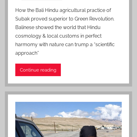
o
How the Bali Hindu agricultural practice of
s
Subak proved superior to Green Revolution.
t
Balinese showed the world that Hindu
e
cosmology & local customs in perfect
d
harmomy with nature can trump a “scientific
o
n
approach”
J
u
Continue reading
l
y
2
3
,
2
0
2