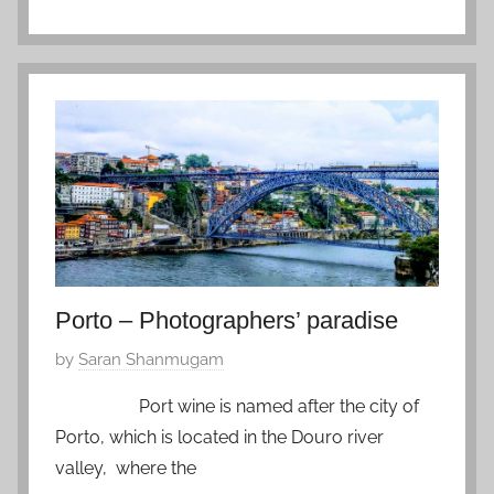
P
t
h
e
i
m
l
b
i
e
p
r
p
1
i
1
n
,
e
2
s
0
Porto – Photographers’ paradise
,
2
P
by
Saran Shanmugam
Z
0
o
f
Port wine is named after the city of
s
a
Porto, which is located in the Douro river
t
v
valley, where the
e
o