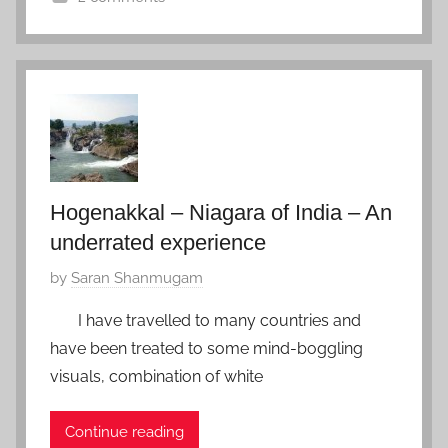
s
n
I
s
F
n
a
e
d
y
b
i
r
a
u
,
a
M
r
e
Hogenakkal – Niagara of India – An
y
g
underrated experience
5
h
,
P
by
Saran Shanmugam
a
2
o
l
0
I have travelled to many countries and
s
a
1
have been treated to some mind-boggling
t
y
7
visuals, combination of white
e
a
d
Continue reading
o