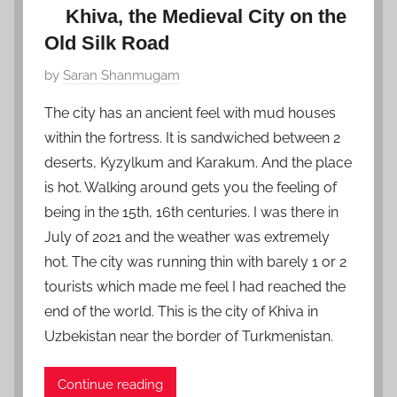
Khiva, the Medieval City on the
Old Silk Road
P
by
Saran Shanmugam
o
The city has an ancient feel with mud houses
s
within the fortress. It is sandwiched between 2
t
deserts, Kyzylkum and Karakum. And the place
e
is hot. Walking around gets you the feeling of
d
being in the 15th, 16th centuries. I was there in
o
n
July of 2021 and the weather was extremely
D
hot. The city was running thin with barely 1 or 2
e
tourists which made me feel I had reached the
c
end of the world. This is the city of Khiva in
e
Uzbekistan near the border of Turkmenistan.
m
b
Continue reading