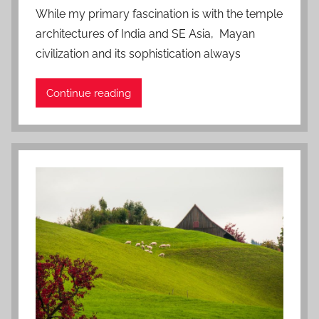
o
While my primary fascination is with the temple
s
architectures of India and SE Asia, Mayan
t
civilization and its sophistication always
e
d
Continue reading
o
n
J
a
n
u
a
r
y
6
,
2
0