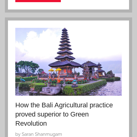
e
r
2
7
,
2
0
2
2
How the Bali Agricultural practice
proved superior to Green
Revolution
P
by
Saran Shanmugam