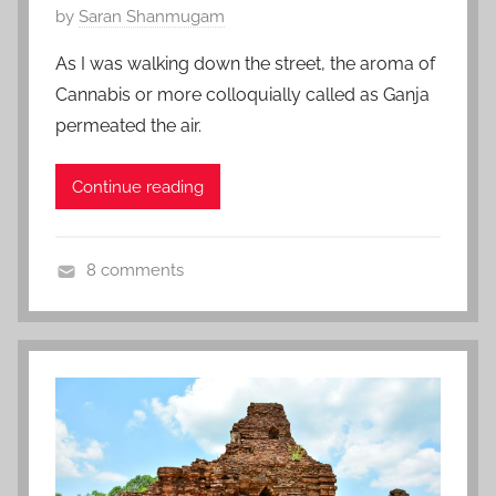
P
by
Saran Shanmugam
o
As I was walking down the street, the aroma of
s
Cannabis or more colloquially called as Ganja
t
permeated the air.
e
d
Continue reading
o
n
J
8 comments
u
J
l
a
y
m
2
a
0
i
,
c
2
a
0