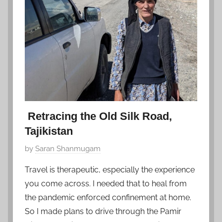
2
Retracing the Old Silk Road,
Tajikistan
P
by
Saran Shanmugam
o
Travel is therapeutic, especially the experience
s
you come across. I needed that to heal from
t
the pandemic enforced confinement at home.
e
So I made plans to drive through the Pamir
d