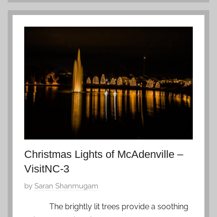
i
u
e
a
t
r
n
y
a
2
m
,
,
2
Z
0
f
1
a
9
v
o
Christmas Lights of McAdenville –
r
VisitNC-3
i
t
P
by
Saran Shanmugam
e
o
The brightly lit trees provide a soothing
s