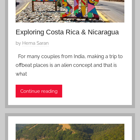
0
Exploring Costa Rica & Nicaragua
P
by
Hema Saran
o
For many couples from India, making a trip to
s
offbeat places is an alien concept and that is
t
what
e
d
Continue reading
o
n
F
e
b
r