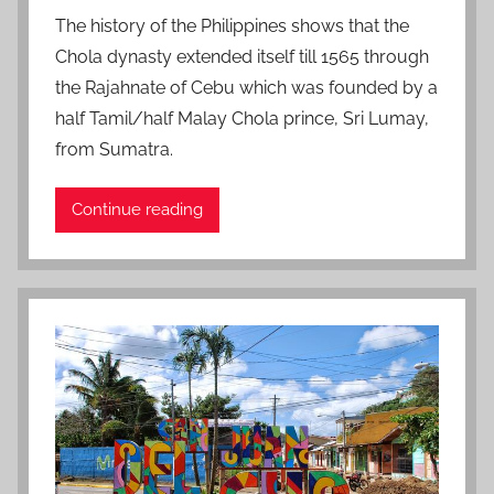
o
The history of the Philippines shows that the
s
Chola dynasty extended itself till 1565 through
t
the Rajahnate of Cebu which was founded by a
e
half Tamil/half Malay Chola prince, Sri Lumay,
d
from Sumatra.
o
n
J
Continue reading
u
l
y
1
1
,
2
0
2