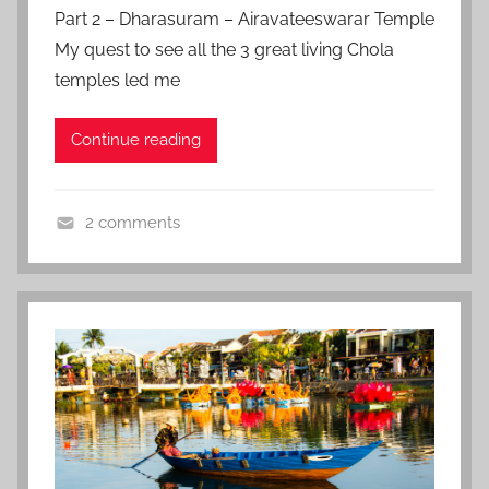
o
Part 2 – Dharasuram – Airavateeswarar Temple
e
s
My quest to see all the 3 great living Chola
t
temples led me
e
d
Continue reading
o
n
M
2 comments
a
I
y
n
1
d
5
i
,
a
2
,
0
Z
1
f
7
a