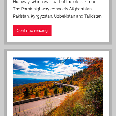
Highway, which was part of the old silk road.
o
n
The Pamir highway connects Afghanistan,
J
Pakistan, Kyrgyzstan, Uzbekistan and Tajikistan
a
n
Continue reading
u
a
r
y
2
1
,
2
0
2
2