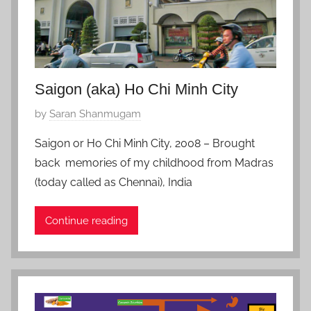
e
r
5
,
2
Saigon (aka) Ho Chi Minh City
0
P
by
Saran Shanmugam
2
o
1
Saigon or Ho Chi Minh City, 2008 – Brought
s
back memories of my childhood from Madras
t
(today called as Chennai), India
e
d
Continue reading
o
n
O
c
t