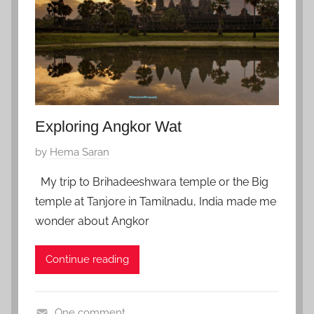
r
y
5
,
2
0
1
Exploring Angkor Wat
8
P
by
Hema Saran
o
My trip to Brihadeeshwara temple or the Big
s
temple at Tanjore in Tamilnadu, India made me
t
wonder about Angkor
e
d
Continue reading
o
n
D
One comment