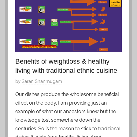
o
b
e
r
3
,
2
0
Benefits of weightloss & healthy
2
living with traditional ethnic cuisine
0
P
by
Saran Shanmugam
o
Our dishes produce the wholesome beneficial
s
effect on the body. I am providing just an
t
example of what our ancestors knew but the
e
knowledge lost somewhere down the
d
centuries. So is the reason to stick to traditional
o