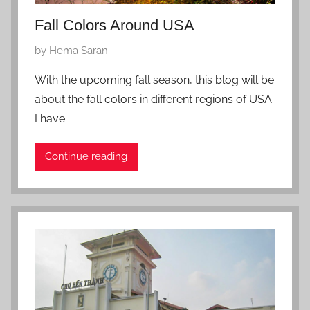
Fall Colors Around USA
P
by
Hema Saran
o
With the upcoming fall season, this blog will be
s
about the fall colors in different regions of USA
t
I have
e
d
Continue reading
o
n
S
e
p
t
e
m
b