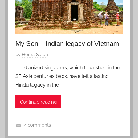
,
1
Z
9
f
a
v
o
My Son – Indian legacy of Vietnam
r
P
by
Hema Saran
i
o
t
Indianized kingdoms, which flourished in the
s
e
SE Asia centuries back, have left a lasting
t
Hindu legacy in the
e
d
Continue reading
o
n
J
4 comments
a
V
n