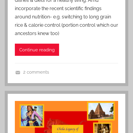
n
dishes & diets for a healthy living. Amd
S
incorporate the recent scientific findings
e
around nutrition- e.g. switching to long grain
p
rice & calorie control (portion control which our
t
ancestors knew too)
e
m
Continue reading
b
e
r
2 comments
1
L
8
i
,
f
2
e
0
s
2
t
0
y