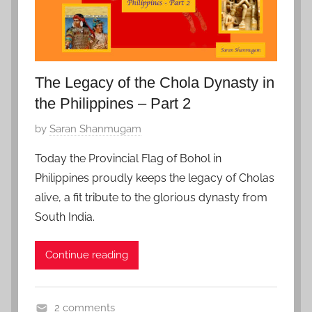
l
e
,
Z
f
The Legacy of the Chola Dynasty in
a
the Philippines – Part 2
v
P
by
Saran Shanmugam
o
o
r
Today the Provincial Flag of Bohol in
s
i
Philippines proudly keeps the legacy of Cholas
t
t
alive, a fit tribute to the glorious dynasty from
e
e
South India.
d
o
Continue reading
n
S
e
2 comments
p