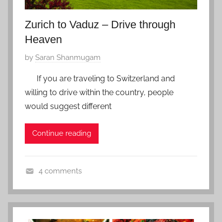
2
Zurich to Vaduz – Drive through
0
Heaven
P
by
Saran Shanmugam
o
If you are traveling to Switzerland and
s
willing to drive within the country, people
t
would suggest different
e
d
Continue reading
o
n
J
4 comments
a
S
n
w
u
i
a