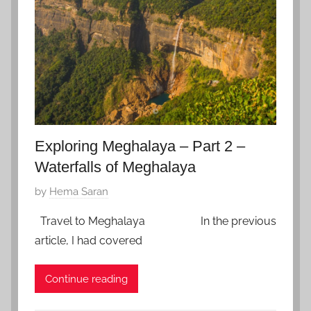
u
a
r
y
9
,
2
0
Exploring Meghalaya – Part 2 –
2
0
Waterfalls of Meghalaya
P
by
Hema Saran
o
Travel to Meghalaya In the previous
s
article, I had covered
t
e
Continue reading
d
o