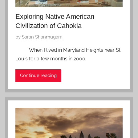
8
Exploring Native American
Civilization of Cahokia
P
by
Saran Shanmugam
o
When I lived in Maryland Heights near St.
s
Louis for a few months in 2000,
t
e
Continue reading
d
o
n
J
a
n
u
a