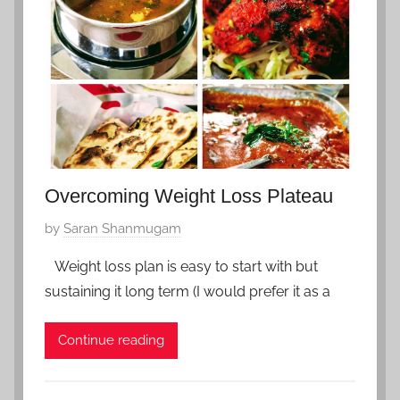
t
r
z
y
e
5
r
,
l
2
a
0
n
2
d
0
,
Overcoming Weight Loss Plateau
Z
P
by
Saran Shanmugam
f
o
a
Weight loss plan is easy to start with but
s
v
sustaining it long term (I would prefer it as a
t
o
e
r
Continue reading
d
i
o
t
n
e