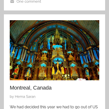
One comment
e
U
p
S
t
A
e
m
b
e
r
6
,
2
0
1
5
Montreal, Canada
P
by
Hema Saran
o
We had decided this year we had to go out of US