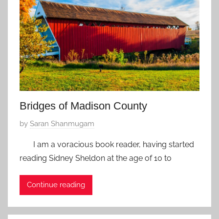
u
a
r
y
5
,
2
0
Bridges of Madison County
1
8
P
by
Saran Shanmugam
o
I am a voracious book reader, having started
s
reading Sidney Sheldon at the age of 10 to
t
e
Continue reading
d
o
n