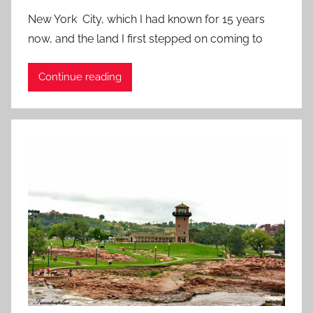
o
New York City, which I had known for 15 years
s
now, and the land I first stepped on coming to
t
e
Continue reading
d
o
n
A
u
g
u
s
t
7
,
2
0