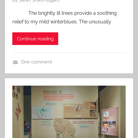
P
by
Saran Shanmugam
o
The brightly lit trees provide a soothing
s
relief to my mild winterblues. The unusually
t
e
Continue reading
d
o
n
One comment
J
U
a
S
n
A
u
a
r
y
6
,
2