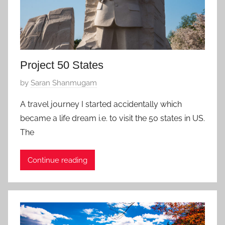
Project 50 States
P
by
Saran Shanmugam
o
A travel journey I started accidentally which
s
became a life dream i.e. to visit the 50 states in US.
t
The
e
d
Continue reading
o
n
M
a
y