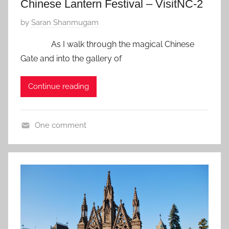
Chinese Lantern Festival – VisitNC-2
P
by
Saran Shanmugam
o
As I walk through the magical Chinese
s
Gate and into the gallery of
t
e
Continue reading
d
o
n
One comment
D
U
e
S
c
A
e
,
m
Z
b
f
e
a
r