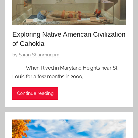
0
1
8
Exploring Native American Civilization
of Cahokia
P
by
Saran Shanmugam
o
When I lived in Maryland Heights near St.
s
Louis for a few months in 2000,
t
e
Continue reading
d
o
n
J
a
n