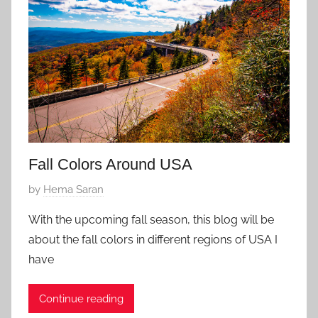
1
7
,
2
0
2
6
Fall Colors Around USA
P
by
Hema Saran
o
With the upcoming fall season, this blog will be
s
about the fall colors in different regions of USA I
t
have
e
d
Continue reading
o