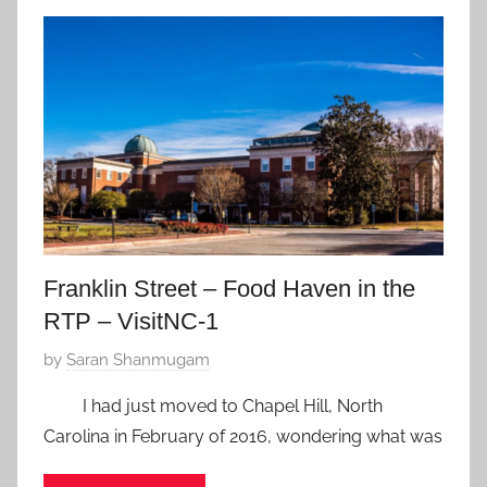
J
a
n
u
a
r
y
4
,
2
Franklin Street – Food Haven in the
0
RTP – VisitNC-1
1
8
P
by
Saran Shanmugam
o
I had just moved to Chapel Hill, North
s
Carolina in February of 2016, wondering what was
t
e