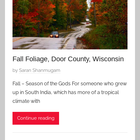
e
m
b
e
r
8
,
2
Fall Foliage, Door County, Wisconsin
0
P
by
Saran Shanmugam
1
o
5
Fall – Season of the Gods For someone who grew
s
up in South India, which has more of a tropical
t
climate with
e
d
Continue reading
o
n
S