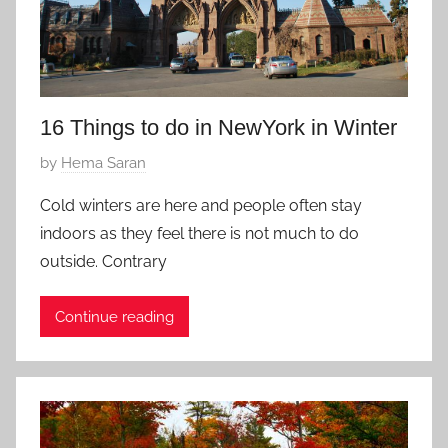
v
2
o
8
r
,
i
2
t
0
16 Things to do in NewYork in Winter
e
1
P
by
Hema Saran
7
o
Cold winters are here and people often stay
s
indoors as they feel there is not much to do
t
outside. Contrary
e
d
Continue reading
o
n
D
e
c