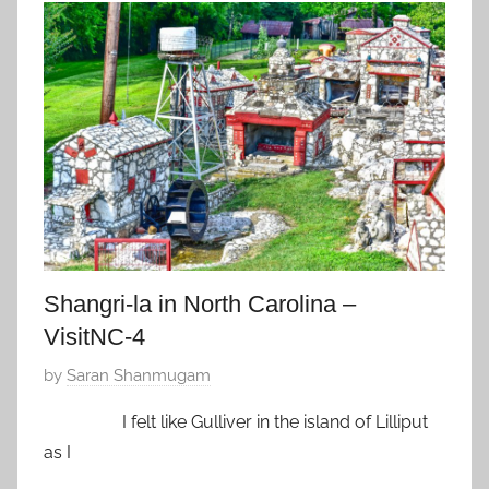
A
u
,
a
Z
r
f
y
a
2
v
9
o
,
r
2
i
0
t
1
e
8
Shangri-la in North Carolina –
VisitNC-4
P
by
Saran Shanmugam
o
I felt like Gulliver in the island of Lilliput
s
as I
t