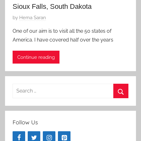
1
Sioux Falls, South Dakota
5
P
by
Hema Saran
o
One of our aim is to visit all the 50 states of
s
America. I have covered half over the years
t
e
Continue reading
d
o
n
A
Search
u
for:
g
Search
u
s
Follow Us
t
7
,