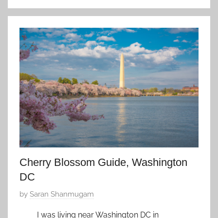
n
S
e
p
t
e
m
b
e
r
5
,
2
Cherry Blossom Guide, Washington
0
DC
2
1
P
by
Saran Shanmugam
o
I was living near Washington DC in