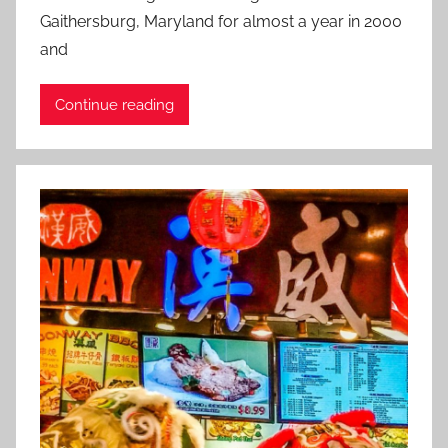
s
Gaithersburg, Maryland for almost a year in 2000
t
and
e
d
Continue reading
o
n
M
a
r
c
h
1
0
,
2
0
1
8