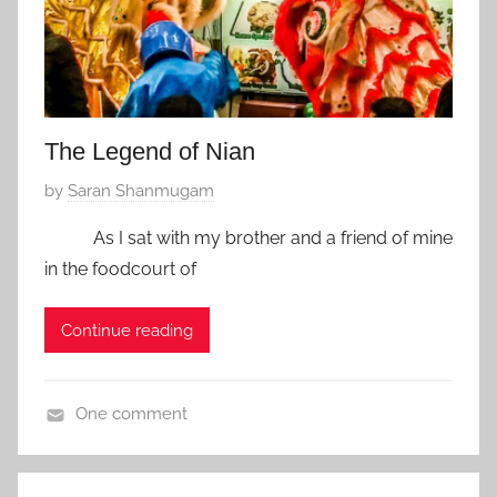
The Legend of Nian
P
by
Saran Shanmugam
o
As I sat with my brother and a friend of mine
s
in the foodcourt of
t
e
Continue reading
d
o
n
One comment
J
U
a
S
n