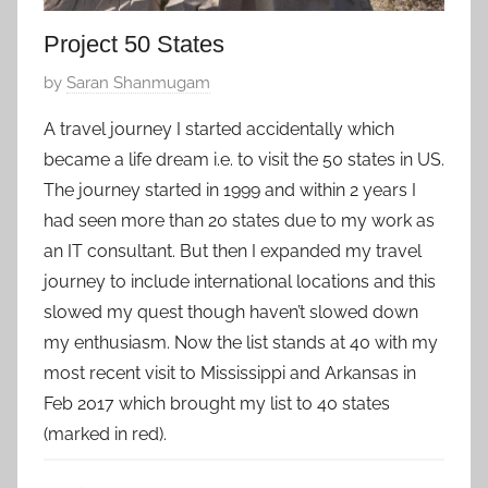
Project 50 States
P
by
Saran Shanmugam
o
A travel journey I started accidentally which
s
became a life dream i.e. to visit the 50 states in US.
t
The journey started in 1999 and within 2 years I
e
had seen more than 20 states due to my work as
d
an IT consultant. But then I expanded my travel
o
n
journey to include international locations and this
M
slowed my quest though haven’t slowed down
a
my enthusiasm. Now the list stands at 40 with my
y
most recent visit to Mississippi and Arkansas in
1
Feb 2017 which brought my list to 40 states
7
(marked in red).
,
2