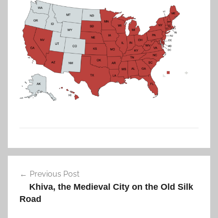
0
2
6
U
Post
S
Previous Post
navigation
A
Khiva, the Medieval City on the Old Silk
Road