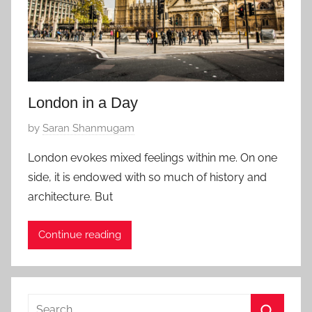
London in a Day
P
by
Saran Shanmugam
o
London evokes mixed feelings within me. On one
s
side, it is endowed with so much of history and
t
architecture. But
e
d
Continue reading
o
n
J
a
Search
n