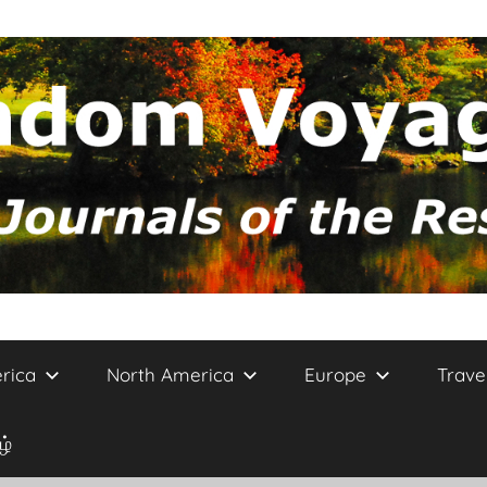
rica
North America
Europe
Trave
ழ்