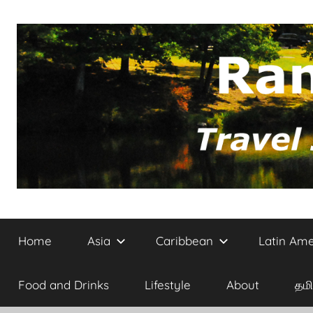
Skip
to
content
Site
Randomvoyager
on
Home
Asia
Caribbean
Latin Ame
Travel,
Architecture
and
Food and Drinks
Lifestyle
About
தமி
Culture