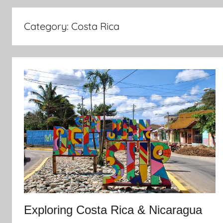
Category:
Costa Rica
Exploring Costa Rica & Nicaragua