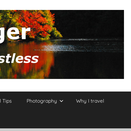
l Tips
Photography
Why I travel