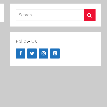
Search
for:
Search
Follow Us