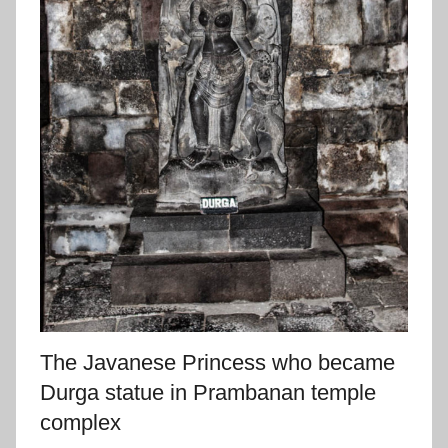
The Javanese Princess who became
Durga statue in Prambanan temple
complex