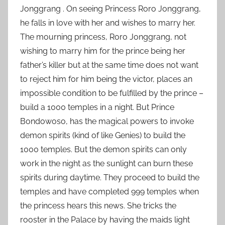
,
Jonggrang . On seeing Princess Roro Jonggrang,
2
he falls in love with her and wishes to marry her.
0
The mourning princess, Roro Jonggrang, not
1
wishing to marry him for the prince being her
5
father’s killer but at the same time does not want
to reject him for him being the victor, places an
impossible condition to be fulfilled by the prince –
build a 1000 temples in a night. But Prince
Bondowoso, has the magical powers to invoke
demon spirits (kind of like Genies) to build the
1000 temples. But the demon spirits can only
work in the night as the sunlight can burn these
spirits during daytime. They proceed to build the
temples and have completed 999 temples when
the princess hears this news. She tricks the
rooster in the Palace by having the maids light