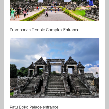
Prambanan Temple Complex Entrance
Ratu Boko Palace entrance