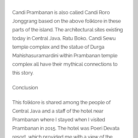
Candi Prambanan is also called Candi Roro
Jonggrang based on the above folklore in these
parts of the island. The architectural sites existing
today in Central Java, Ratu Boko, Candi Sewu
temple complex and the statue of Durga
Mahishasuramardini within Prambanan temple
complex all have their mythical connections to
this story.
Conclusion
This folklore is shared among the people of
Central Java and a staff of the hotel near
Prambanan where I stayed when I visited
Prambanan in 2015. The hotel was Poeri Devata
resort, which provided me with a view of the