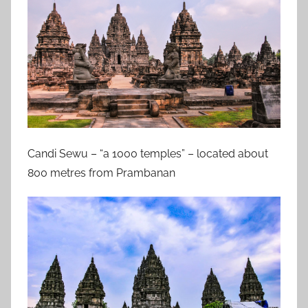
Candi Sewu – “a 1000 temples” – located about
800 metres from Prambanan