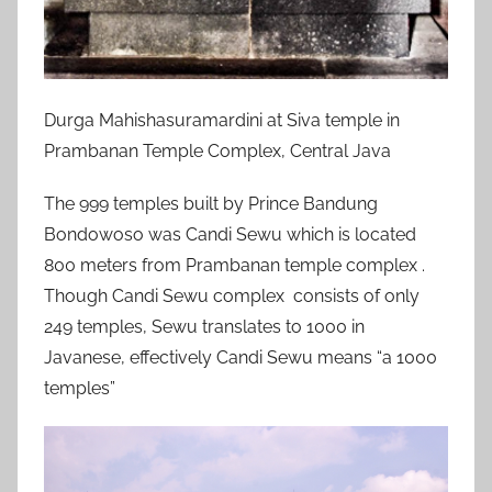
Durga Mahishasuramardini at Siva temple in
Prambanan Temple Complex, Central Java
The 999 temples built by Prince Bandung
Bondowoso was Candi Sewu which is located
800 meters from Prambanan temple complex .
Though Candi Sewu complex consists of only
249 temples, Sewu translates to 1000 in
Javanese, effectively Candi Sewu means “a 1000
temples”