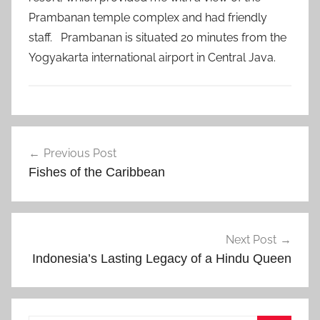
Prambanan temple complex and had friendly
staff. Prambanan is situated 20 minutes from the
Yogyakarta international airport in Central Java.
I
Post
n
Previous Post
navigation
d
Fishes of the Caribbean
o
n
e
s
Next Post
i
Indonesia’s Lasting Legacy of a Hindu Queen
a