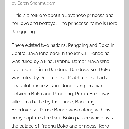
P
by
Saran Shanmugam
o
This is a folklore about a Javanese princess and
s
her love and betrayal. The princess’s name is Roro
t
Jonggrang.
e
d
There existed two nations, Pengging and Boko in
o
Central Java long back in the 8th CE. Pengging
n
was ruled by a king, Prabhu Damar Maya who
O
had a son, Prince Bandung Bondowoso. Boko
c
was ruled by Prabu Boko. Prabhu Boko had a
t
o
beautiful princess Roro Jonggrang. In a war
b
between Boko and Pengging, Prabu Boko was
e
killed in a battle by the prince, Bandung
r
Bondowoso. Prince Bondowoso along with his
1
army captures the Ratu Boko palace which was
7
the palace of Prabhu Boko and princess, Roro