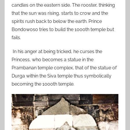
candles on the eastern side. The rooster, thinking
that the sun was rising, starts to crow and the
spirits rush back to below the earth. Prince
Bondowoso tries to build the 1000th temple but
fails.
In his anger at being tricked, he curses the
Princess, who becomes a statue in the
Prambanan temple complex, that of the statue of
Durga within the Siva temple thus symbolically
becoming the 1000th temple.