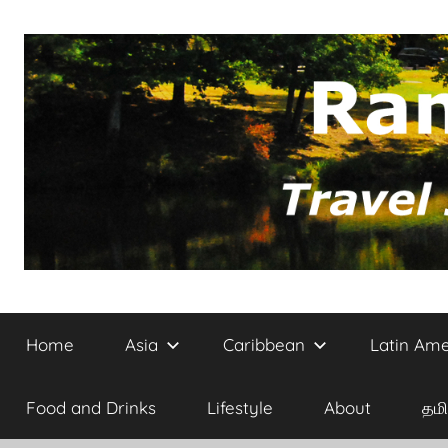
Skip
to
content
Site
Randomvoyager
on
Home
Asia
Caribbean
Latin Ame
Travel,
Architecture
and
Food and Drinks
Lifestyle
About
தமி
Culture