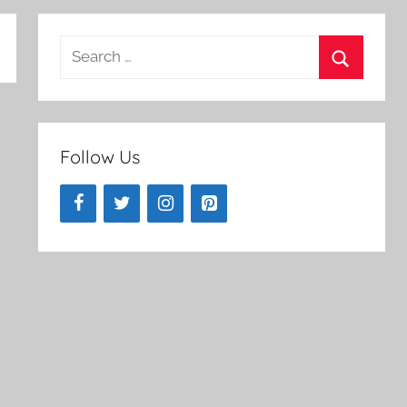
Search
for:
Search
Follow Us