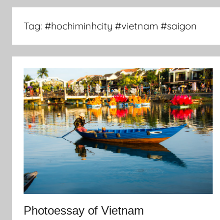
Tag:
#hochiminhcity #vietnam #saigon
Photoessay of Vietnam