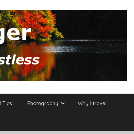
l Tips
Photography
Why I travel