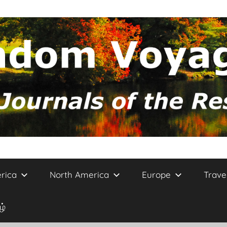
rica
North America
Europe
Trave
ழ்